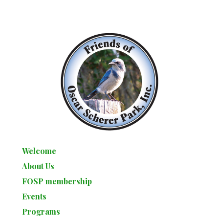
Welcome
About Us
FOSP membership
Events
Programs