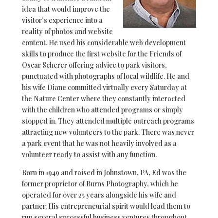
idea that would improve the
visitor’s experience into a
reality of photos and website
content. He used his considerable web development
skills to produce the first website for the Friends of
Oscar Scherer offering advice to park visitors,
punctuated with photographs of local wildlife. He and
his wife Diane committed virtually every Saturday at
the Nature Center where they constantly interacted
with the children who attended programs or simply
stopped in. They attended multiple outreach programs
attracting new volunteers to the park. There was never
a park event that he was not heavily involved as a
volunteer ready to assist with any function.
Born in 1949 and raised in Johnstown, PA, Ed was the
former proprietor of Burns Photography, which he
operated for over 25 years alongside his wife and
partner. His entrepreneurial spirit would lead them to
run several successful business ventures throughout