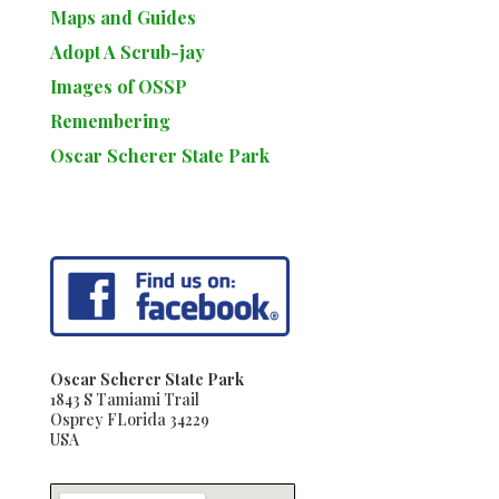
Maps and Guides
Adopt A Scrub-jay
Images of OSSP
Remembering
Oscar Scherer State Park
Oscar Scherer State Park
1843 S Tamiami Trail
Osprey FLorida 34229
USA