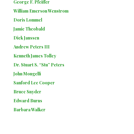
George F. Pfeiffer
William Emerson Wenstrom
Doris Lommel
Jamie Theobald
Dick Janssen
Andrew Peters III
Kenneth James Tolley
Dr. Stuart S. “Stu” Peters
John Mongelli
Sanford Lee Cooper
Bruce Snyder
Edward Burns
Barbara Walker