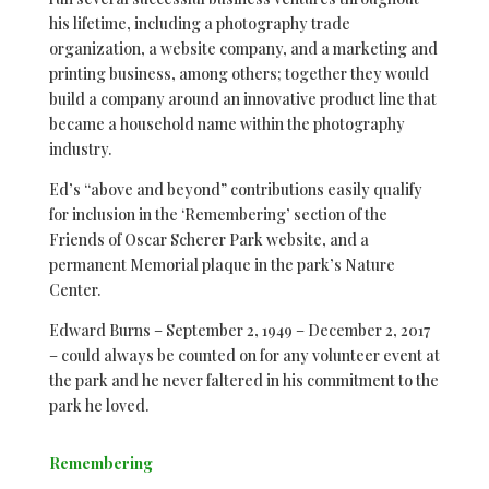
his lifetime, including a photography trade
organization, a website company, and a marketing and
printing business, among others; together they would
build a company around an innovative product line that
became a household name within the photography
industry.
Ed’s “above and beyond” contributions easily qualify
for inclusion in the ‘Remembering’ section of the
Friends of Oscar Scherer Park website, and a
permanent Memorial plaque in the park’s Nature
Center.
Edward Burns – September 2, 1949 – December 2, 2017
– could always be counted on for any volunteer event at
the park and he never faltered in his commitment to the
park he loved.
Remembering