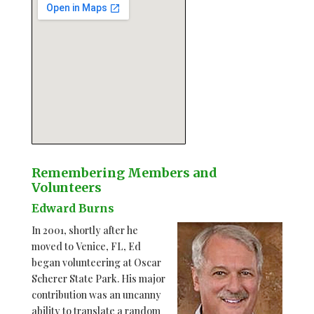
Remembering Members and
Volunteers
123 movies
Edward Burns
embedgooglemap.net
In 2001, shortly after he
moved to Venice, FL, Ed
began volunteering at Oscar
Scherer State Park. His major
contribution was an uncanny
ability to translate a random